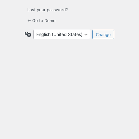
Lost your password?
← Go to Demo
Language