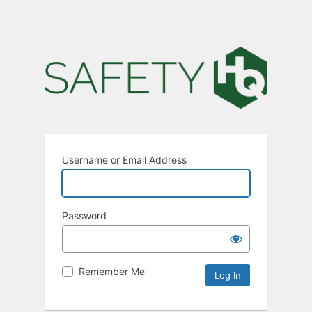
Username or Email Address
Password
Remember Me